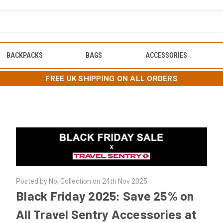
BACKPACKS
BAGS
ACCESSORIES
FREE UK SHIPPING ON ALL ORDERS
Posted by Noi Collection on 24th Nov 2025
Black Friday 2025: Save 25% on
All Travel Sentry Accessories at