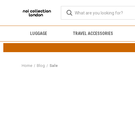
LUGGAGE
TRAVEL ACCESSORIES
Home
Blog
Sale