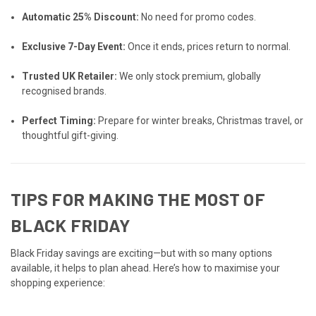
Automatic 25% Discount:
No need for promo codes.
Exclusive 7-Day Event:
Once it ends, prices return to normal.
Trusted UK Retailer:
We only stock premium, globally
recognised brands.
Perfect Timing:
Prepare for winter breaks, Christmas travel, or
thoughtful gift-giving.
TIPS FOR MAKING THE MOST OF
BLACK FRIDAY
Black Friday savings are exciting—but with so many options
available, it helps to plan ahead. Here’s how to maximise your
shopping experience: