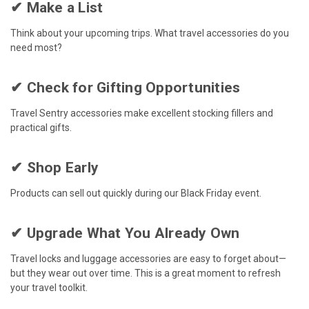
✔ Make a List
Think about your upcoming trips. What travel accessories do you
need most?
✔ Check for Gifting Opportunities
Travel Sentry accessories make excellent stocking fillers and
practical gifts.
✔ Shop Early
Products can sell out quickly during our Black Friday event.
✔ Upgrade What You Already Own
Travel locks and luggage accessories are easy to forget about—
but they wear out over time. This is a great moment to refresh
your travel toolkit.