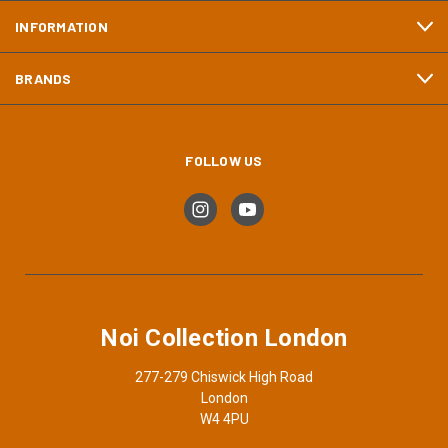
INFORMATION
BRANDS
FOLLOW US
Noi Collection London
277-279 Chiswick High Road
London
W4 4PU