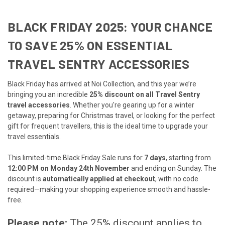
BLACK FRIDAY 2025: YOUR CHANCE
TO SAVE 25% ON ESSENTIAL
TRAVEL SENTRY ACCESSORIES
Black Friday has arrived at Noi Collection, and this year we’re
bringing you an incredible
25% discount on all Travel Sentry
travel accessories
. Whether you're gearing up for a winter
getaway, preparing for Christmas travel, or looking for the perfect
gift for frequent travellers, this is the ideal time to upgrade your
travel essentials.
This limited-time Black Friday Sale runs for
7 days
, starting from
12:00 PM on Monday 24th November
and ending on Sunday. The
discount is
automatically applied at checkout
, with no code
required—making your shopping experience smooth and hassle-
free.
Please note:
The 25% discount applies to