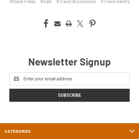
#Black Friday
#Sale
#Travel Accessories
#Travel Sentry
Newsletter Signup
Email
Address
CATEGORIES