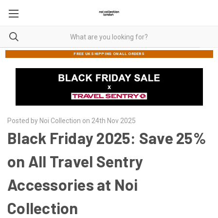
FREE UK SHIPPING ON ALL ORDERS
Posted by Noi Collection on 24th Nov 2025
Black Friday 2025: Save 25%
on All Travel Sentry
Accessories at Noi
Collection