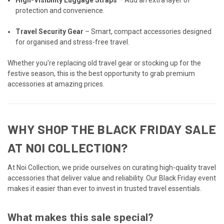
protection and convenience.
Travel Security Gear
– Smart, compact accessories designed
for organised and stress-free travel.
Whether you're replacing old travel gear or stocking up for the
festive season, this is the best opportunity to grab premium
accessories at amazing prices.
WHY SHOP THE BLACK FRIDAY SALE
AT NOI COLLECTION?
At Noi Collection, we pride ourselves on curating high-quality travel
accessories that deliver value and reliability. Our Black Friday event
makes it easier than ever to invest in trusted travel essentials.
What makes this sale special?