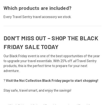
Which products are included?
Every Travel Sentry travel accessory we stock.
DON’T MISS OUT – SHOP THE BLACK
FRIDAY SALE TODAY
Our Black Friday event is one of the best opportunities of the year
to upgrade your travel essentials. With 25% off
all
Travel Sentry
products, this is the perfect time to prepare for your next
adventure.
?
Visit the Noi Collection Black Friday page to start shopping!
Stay safe, travel smart, and enjoy the savings!