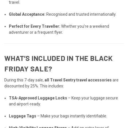
travel.
Global Acceptance:
Recognised and trusted internationally.
Perfect for Every Traveller:
Whether you’re a weekend
adventurer or a frequent flyer.
WHAT’S INCLUDED IN THE BLACK
FRIDAY SALE?
During this 7-day sale,
all Travel Sentry travel accessories
are
discounted by 25%. This includes:
TSA-Approved Luggage Locks
– Keep your luggage secure
and airport-ready.
Luggage Tags
– Make your bags instantly identifiable.
High-Visibility Luggage Straps
– Add an extra layer of