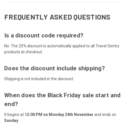
FREQUENTLY ASKED QUESTIONS
Is a discount code required?
No. The 25% discount is automatically applied to all Travel Sentry
products at checkout.
Does the discount include shipping?
Shipping is not included in the discount.
When does the Black Friday sale start and
end?
It begins at
12:00 PM on Monday 24th November
and ends on
Sunday
.