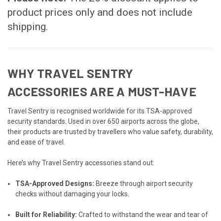
product prices only and does not include
shipping.
WHY TRAVEL SENTRY
ACCESSORIES ARE A MUST-HAVE
Travel Sentry is recognised worldwide for its TSA-approved
security standards. Used in over 650 airports across the globe,
their products are trusted by travellers who value safety, durability,
and ease of travel.
Here’s why Travel Sentry accessories stand out:
TSA-Approved Designs:
Breeze through airport security
checks without damaging your locks.
Built for Reliability:
Crafted to withstand the wear and tear of