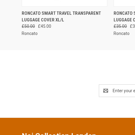
QUICK VIEW
ADD TO CART
QUICK
RONCATO SMART TRAVEL TRANSPARENT
RONCATO 
LUGGAGE COVER XL/L
LUGGAGE 
£50.00
£45.00
£35.00
£3
Roncato
Roncato
Email
Address