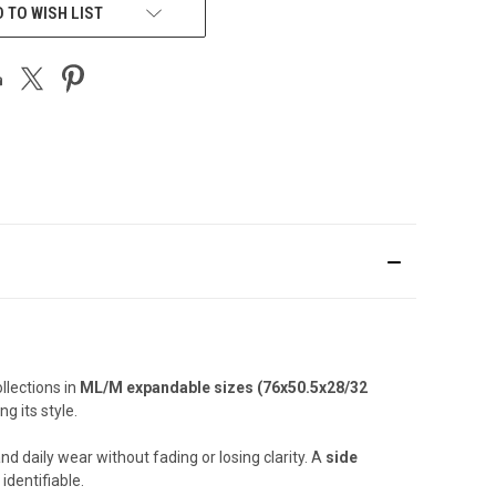
 TO WISH LIST
llections in
ML/M expandable sizes (76x50.5x28/32
g its style.
nd daily wear without fading or losing clarity. A
side
identifiable.