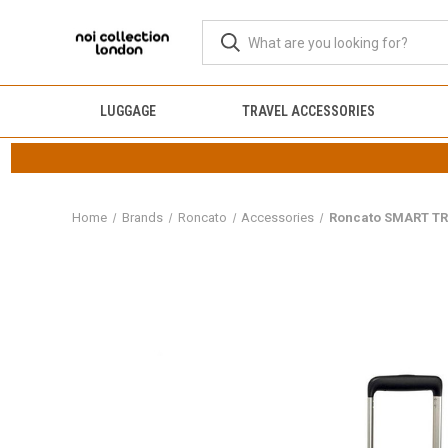
LUGGAGE
TRAVEL ACCESSORIES
Home
Brands
Roncato
Accessories
Roncato SMART TR