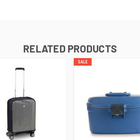
RELATED PRODUCTS
SALE