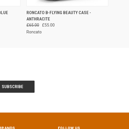
QUICK VIEW
ADD TO CART
BLUE
RONCATO B-FLYING BEAUTY CASE -
ANTHRACITE
£65.00
£55.00
Roncato
BRANDS
FOLLOW US