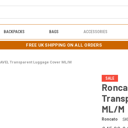
BACKPACKS
BAGS
ACCESSORIES
FREE UK SHIPPING ON ALL ORDERS
AVEL Transparent Luggage Cover ML/M
SALE
Ronca
Trans
ML/M
Roncato
SK