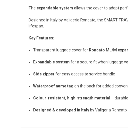
The
expandable system
allows the cover to adapt perf
Designed in Italy by Valigeria Roncato, the SMART TRAVE
lifespan.
Key Features:
Transparent luggage cover for
Roncato ML/M expan
Expandable system
for a secure fit when luggage v
Side zipper
for easy access to service handle
Waterproof name tag
on the back for added conven
Colour-resistant, high-strength material
– durable
Designed & developed in Italy
by Valigeria Roncato