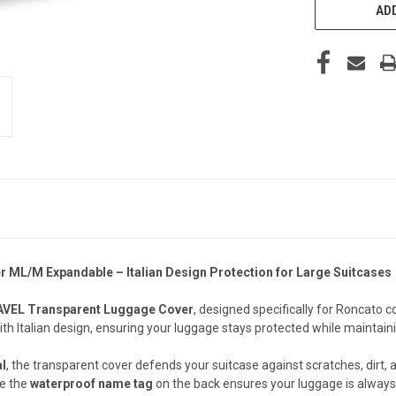
ADD
L/M Expandable – Italian Design Protection for Large Suitcases
VEL Transparent Luggage Cover
, designed specifically for Roncato co
th Italian design, ensuring your luggage stays protected while maintainin
al
, the transparent cover defends your suitcase against scratches, dirt, a
le the
waterproof name tag
on the back ensures your luggage is always 