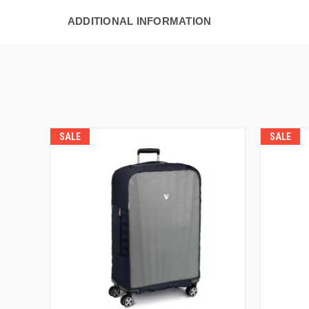
ADDITIONAL INFORMATION
SALE
SALE