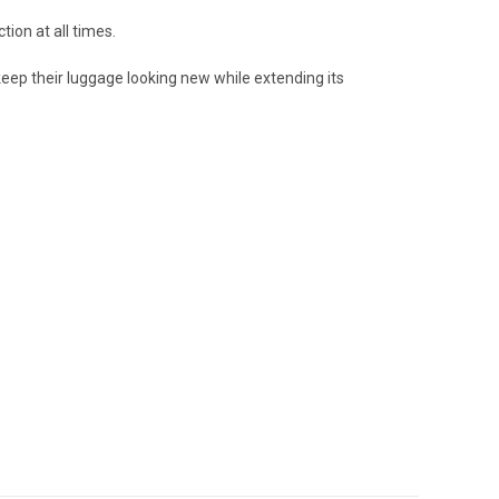
ion at all times.
eep their luggage looking new while extending its