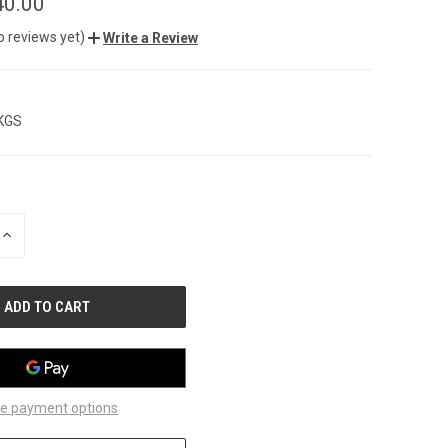
40.00
o reviews yet)
Write a Review
 KGS
INCREASE
QUANTITY
OF
UNDEFINED
e payment options