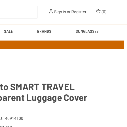
Sign in
or
Register
(
0
)
SALE
BRANDS
SUNGLASSES
to SMART TRAVEL
parent Luggage Cover
U:
40914100