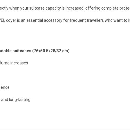
ectly when your suitcase capacity is increased, offering complete protect
L cover is an essential accessory for frequent travellers who want to k
dable suitcases (76x50.5x28/32 cm)
olume increases
ience
 and long-lasting