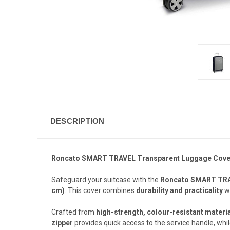
DESCRIPTION
Roncato SMART TRAVEL Transparent Luggage Cover M
Safeguard your suitcase with the
Roncato SMART TRA
cm)
. This cover combines
durability and practicality
wi
Crafted from
high-strength, colour-resistant materi
zipper
provides quick access to the service handle, whi