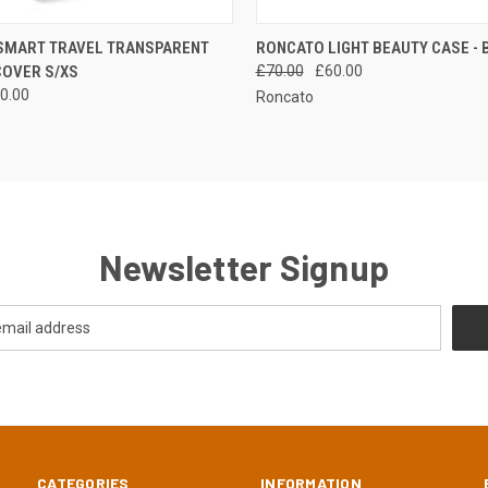
 VIEW
ADD TO CART
QUICK VIEW
SMART TRAVEL TRANSPARENT
RONCATO LIGHT BEAUTY CASE - 
COVER S/XS
£70.00
£60.00
0.00
Roncato
Newsletter Signup
CATEGORIES
INFORMATION