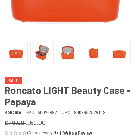
SALE
Roncato LIGHT Beauty Case -
Papaya
|
Roncato
SKU:
50026882
UPC:
8008957576113
£70.00
£60.00
(No reviews yet)
Write a Review