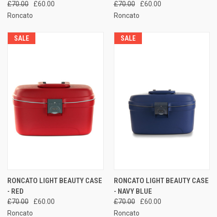
£70.00
£60.00
£70.00
£60.00
Roncato
Roncato
SALE
SALE
RONCATO LIGHT BEAUTY CASE
RONCATO LIGHT BEAUTY CASE
- RED
- NAVY BLUE
£70.00
£60.00
£70.00
£60.00
Roncato
Roncato