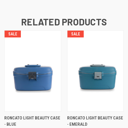
RELATED PRODUCTS
SALE
SALE
RONCATO LIGHT BEAUTY CASE
RONCATO LIGHT BEAUTY CASE
- BLUE
- EMERALD