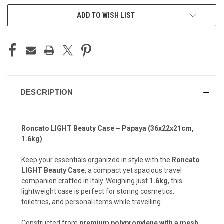
ADD TO WISH LIST
DESCRIPTION
Roncato LIGHT Beauty Case – Papaya (36x22x21cm,
1.6kg)
Keep your essentials organized in style with the
Roncato
LIGHT Beauty Case
, a compact yet spacious travel
companion crafted in Italy. Weighing just
1.6kg
, this
lightweight case is perfect for storing cosmetics,
toiletries, and personal items while travelling.
Constructed from
premium polypropylene with a mesh