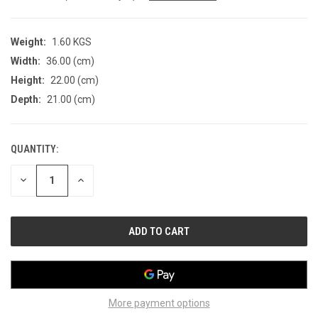
Weight:
1.60 KGS
Width:
36.00 (cm)
Height:
22.00 (cm)
Depth:
21.00 (cm)
QUANTITY:
CURRENT
STOCK:
DECREASE
INCREASE
QUANTITY
QUANTITY
OF
OF
UNDEFINED
UNDEFINED
More payment options