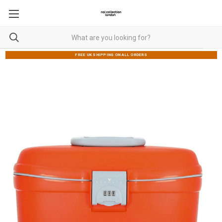
FREE UK SHIPPING ON ALL ORDERS