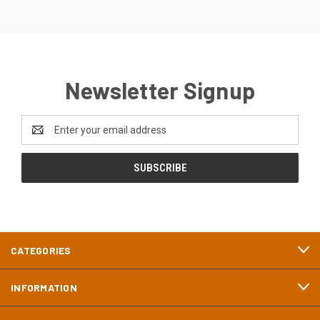
Newsletter Signup
Email
Address
CATEGORIES
INFORMATION