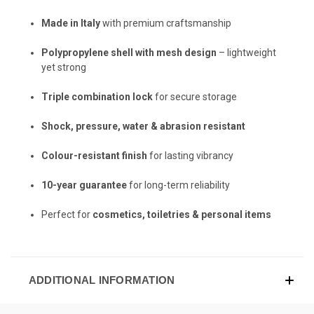
Made in Italy
with premium craftsmanship
Polypropylene shell with mesh design
– lightweight
yet strong
Triple combination lock
for secure storage
Shock, pressure, water & abrasion resistant
Colour-resistant finish
for lasting vibrancy
10-year guarantee
for long-term reliability
Perfect for
cosmetics, toiletries & personal items
ADDITIONAL INFORMATION