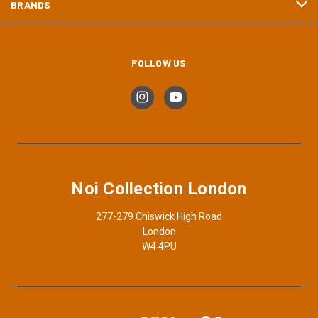
BRANDS
FOLLOW US
Noi Collection London
277-279 Chiswick High Road
London
W4 4PU