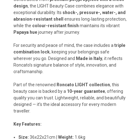
design
, the LIGHT Beauty Case combines elegance with
exceptional durability. Its
shock-, pressure-, water-, and
abrasion-resistant shell
ensures long-lasting protection,
while the
colour-resistant finish
maintains its vibrant
Papaya hue
journey after journey.
For security and peace of mind, the case includes a
triple
combination lock
, keeping your belongings safe
wherever you go. Designed and
Made in Italy
, it reflects
Roncato’s signature balance of style, innovation, and
craftsmanship.
Part of the renowned
Roncato LIGHT collection
, this
beauty case is backed by a
10-year guarantee
, offering
quality you can trust. Lightweight, reliable, and beautifully
designed — it’s the ideal accessory for every modern
traveller.
Key Features:
Size:
36x22x21cm |
Weight:
1.6kg