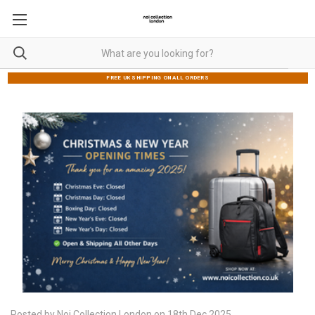
FREE UK SHIPPING ON ALL ORDERS
Posted by Noi Collection London on 18th Dec 2025