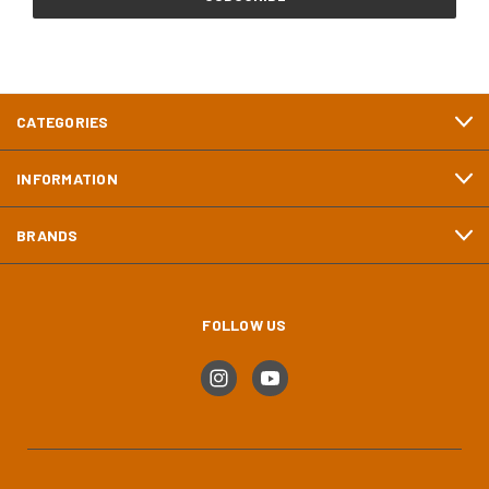
CATEGORIES
INFORMATION
BRANDS
FOLLOW US