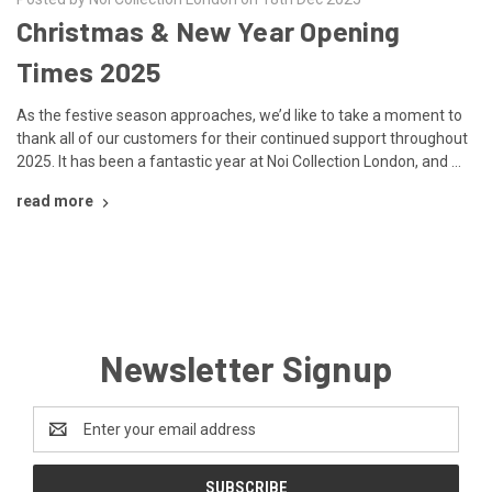
Christmas & New Year Opening
Times 2025
As the festive season approaches, we’d like to take a moment to
thank all of our customers for their continued support throughout
2025. It has been a fantastic year at Noi Collection London, and …
read more
Newsletter Signup
Email
Address