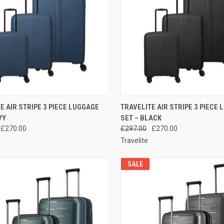
CK VIEW
ADD TO CART
QUICK VIEW
ADD 
E AIR STRIPE 3 PIECE LUGGAGE
TRAVELITE AIR STRIPE 3 PIECE
VY
SET – BLACK
re
Compare
£270.00
£297.00
£270.00
Travelite
SALE