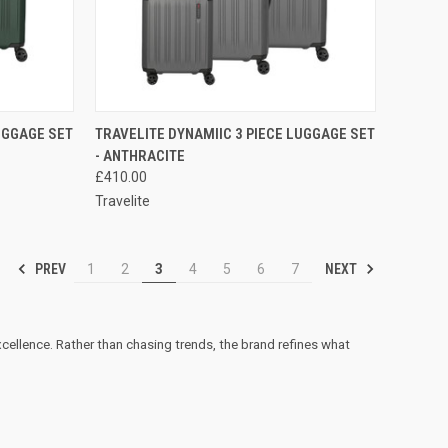
TO CART
QUICK VIEW
ADD TO CART
UGGAGE SET
TRAVELITE DYNAMIIC 3 PIECE LUGGAGE SET
- ANTHRACITE
Compare
£410.00
Travelite
PREV
NEXT
1
2
3
4
5
6
7
excellence. Rather than chasing trends, the brand refines what