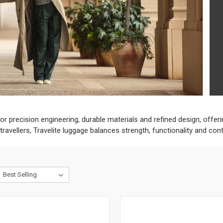
or precision engineering, durable materials and refined design, offeri
avellers, Travelite luggage balances strength, functionality and con