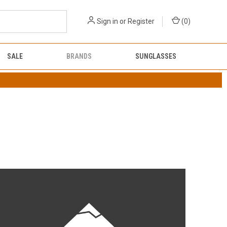
Sign in
or
Register
(
0
)
SALE
BRANDS
SUNGLASSES