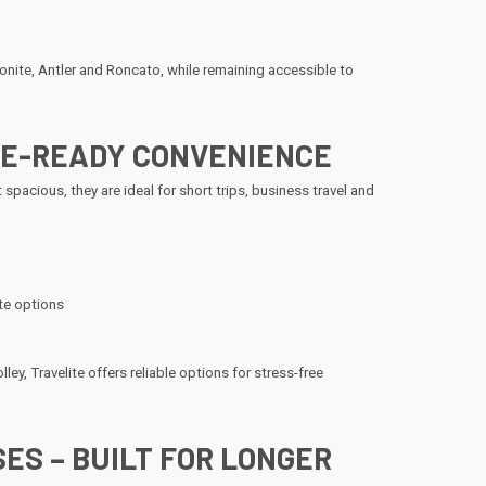
ite, Antler and Roncato, while remaining accessible to
INE-READY CONVENIENCE
 spacious, they are ideal for short trips, business travel and
te options
ley, Travelite offers reliable options for stress-free
ES – BUILT FOR LONGER