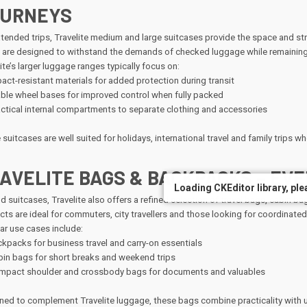
URNEYS
xtended trips, Travelite medium and large suitcases provide the space and st
 are designed to withstand the demands of checked luggage while remaining
ite’s larger luggage ranges typically focus on:
act-resistant materials for added protection during transit
ble wheel bases for improved control when fully packed
ctical internal compartments to separate clothing and accessories
suitcases are well suited for holidays, international travel and family trips wher
AVELITE BAGS & BACKPACKS – EVE
Loading CKEditor library, plea
Loading CKEditor library, plea
d suitcases, Travelite also offers a refined selection of travel bags, cabin
ts are ideal for commuters, city travellers and those looking for coordinated
ar use cases include:
kpacks for business travel and carry-on essentials
in bags for short breaks and weekend trips
pact shoulder and crossbody bags for documents and valuables
ned to complement Travelite luggage, these bags combine practicality with un