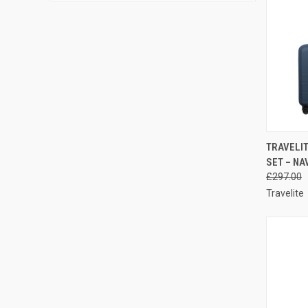
QUI
TRAVELIT
SET – NA
Compa
£297.00
Travelite