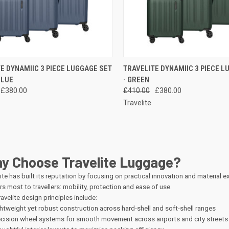
CK VIEW
ADD TO CART
QUICK VIEW
ADD 
E DYNAMIIC 3 PIECE LUGGAGE SET
TRAVELITE DYNAMIIC 3 PIECE L
BLUE
- GREEN
re
Compare
£380.00
£410.00
£380.00
Travelite
y Choose Travelite Luggage?
ite has built its reputation by focusing on practical innovation and material 
s most to travellers: mobility, protection and ease of use.
avelite design principles include:
htweight yet robust construction across hard-shell and soft-shell ranges
cision wheel systems for smooth movement across airports and city streets