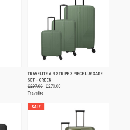
TO CART
QUICK VIEW
ADD TO CART
TRAVELITE AIR STRIPE 3 PIECE LUGGAGE
SET – GREEN
Compare
£297.00
£270.00
Travelite
SALE