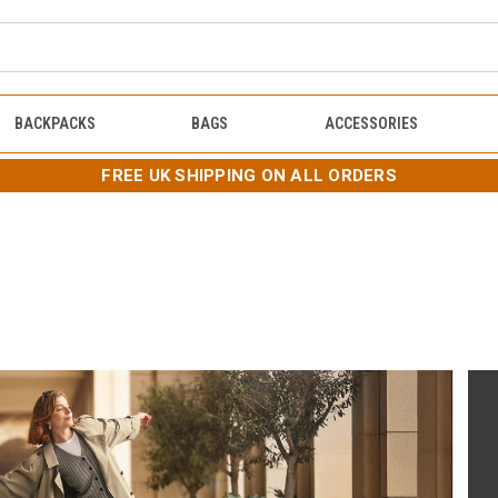
BACKPACKS
BAGS
ACCESSORIES
FREE UK SHIPPING ON ALL ORDERS