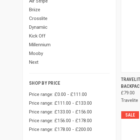
Air Stripe
Briize
Crosslite
Dynamiic
Kick Off
Millennium
Mooby
Next
QUI
TRAVELI
SHOP BY PRICE
BACKPAC
Compa
£79.00
Price range: £0.00 - £111.00
Travelite
Price range: £111.00 - £133.00
Price range: £133.00 - £156.00
SALE
Price range: £156.00 - £178.00
Price range: £178.00 - £200.00