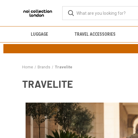
LUGGAGE
TRAVEL ACCESSORIES
Home
Brands
Travelite
TRAVELITE