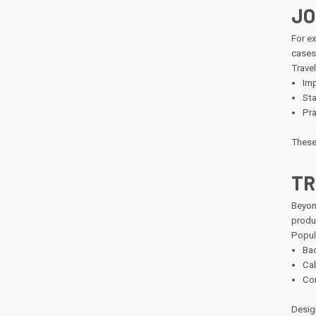
JO
For e
cases
Travel
Imp
Sta
Pra
These 
TR
Beyon
produc
Popul
Bac
Cab
Com
Desig