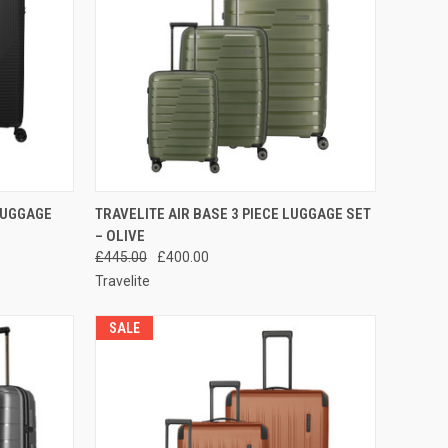
TO CART
QUICK VIEW
ADD TO CART
 LUGGAGE
TRAVELITE AIR BASE 3 PIECE LUGGAGE SET
– OLIVE
Compare
£445.00
£400.00
Travelite
SALE