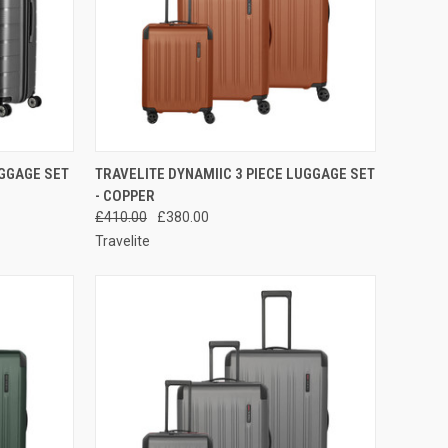
TO CART
QUICK VIEW
ADD TO CART
UGGAGE SET
TRAVELITE DYNAMIIC 3 PIECE LUGGAGE SET
- COPPER
Compare
£410.00
£380.00
Travelite