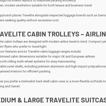
ughtful interior layouts to maximise packing efficiency
an, modern aesthetics suitable for both leisure and business travel
approach places Travelite alongside respected luggage brands such as Samson
lers seeking quality without excessive cost.
AVELITE CABIN TROLLEYS – AIRL
ite cabin trolleys are designed with modern airline travel in mind. Compact yet
nt flyers who prefer to travel light.
n features across Travelite cabin luggage ranges include:
imised cabin dimensions suitable for major UK and European airlines
oth-rolling multi-wheel systems for easy manoeuvring
able outer shells, including premium aluminium and high-impact polycarbona
anised interiors for efficient packing
r you prefer a minimalist hard-shell cabin case or a more flexible softside trol
ng and transit.
DIUM & LARGE TRAVELITE SUITCAS