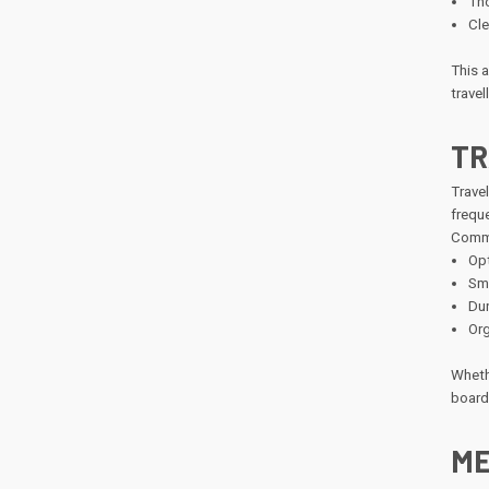
Tho
Cle
This 
travel
TR
Travel
freque
Commo
Opt
Smo
Dur
Org
Whethe
boardi
ME