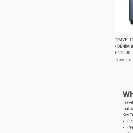
QUI
TRAVELIT
- DENIM 
Compa
£410.00
Travelite
Wh
Travel
matter
Key Tr
Lig
Pre