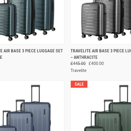
CK VIEW
ADD TO CART
QUICK VIEW
ADD 
E AIR BASE 3 PIECE LUGGAGE SET
TRAVELITE AIR BASE 3 PIECE L
UE
– ANTHRACITE
re
Compare
£445.00
£400.00
Travelite
SALE