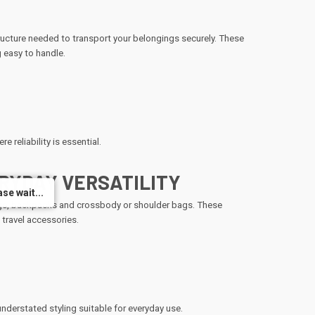
ructure needed to transport your belongings securely. These
 easy to handle.
e reliability is essential.
RYDAY VERSATILITY
se wait...
se wait...
 bags, backpacks and crossbody or shoulder bags. These
 travel accessories.
derstated styling suitable for everyday use.