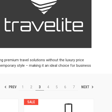
ng premium travel solutions without the luxury price
temporary style – making it an ideal choice for business
PREV
NEXT
1
2
3
4
5
6
7
SALE