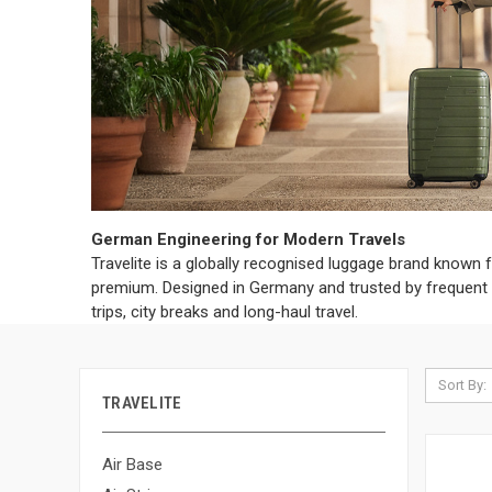
German Engineering for Modern Travels
Travelite is a globally recognised luggage brand known f
premium. Designed in Germany and trusted by frequent tr
trips, city breaks and long-haul travel.
Sort By:
TRAVELITE
Air Base