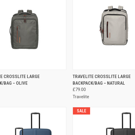
CK VIEW
ADD TO CART
QUICK VIEW
ADD 
TE CROSSLITE LARGE
TRAVELITE CROSSLITE LARGE
K/BAG – OLIVE
BACKPACK/BAG – NATURAL
re
Compare
£79.00
Travelite
SALE