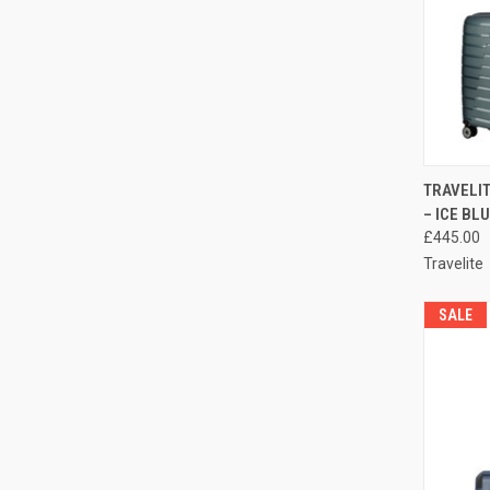
QUI
TRAVELIT
– ICE BL
Compa
£445.00
Travelite
SALE